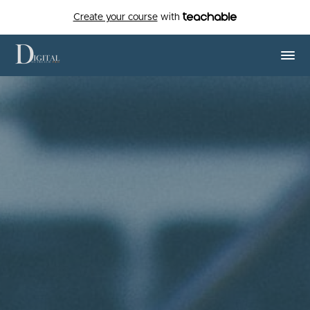
Create your course
with