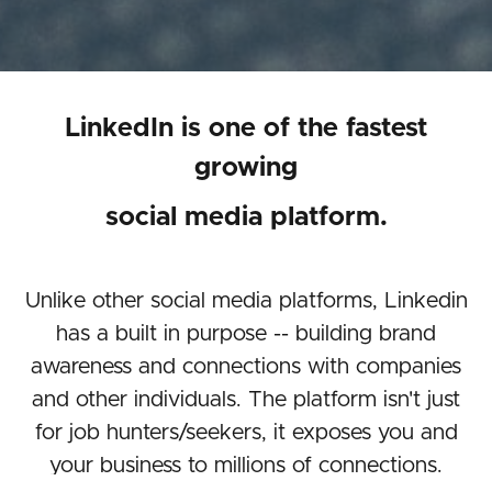
LinkedIn is one of the fastest
growing
social media platform.
Unlike other social media platforms, Linkedin
has a built in purpose -- building brand
awareness and connections with companies
and other individuals. The platform isn't just
for job hunters/seekers, it exposes you and
your business to millions of connections.