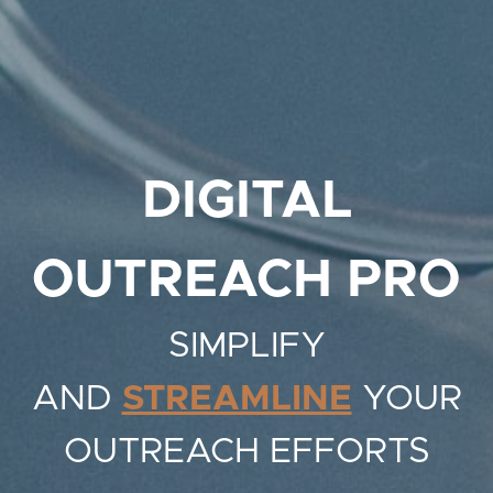
DIGITAL
OUTREACH PRO
SIMPLIFY
AND
STREAMLINE
YOUR
OUTREACH EFFORTS